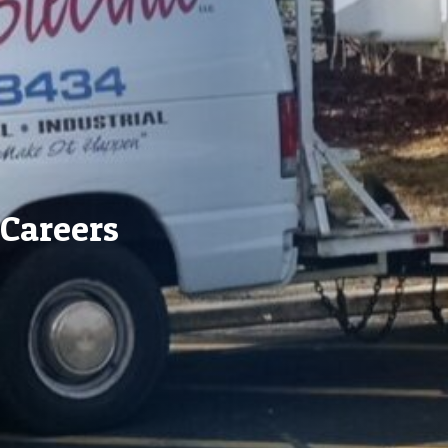
Careers