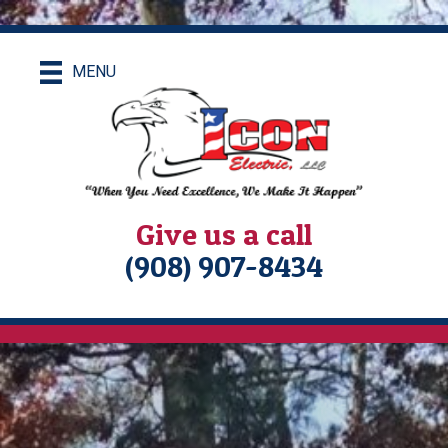
MENU
Give us a call
(908) 907-8434