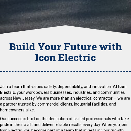
Build Your Future with
Icon Electric
Join a team that values safety, dependability, and innovation. At
Icon
Electric
, your work powers businesses, industries, and communities
across New Jersey. We are more than an electrical contractor — we are
a partner trusted by commercial clients, industrial facilities, and
homeowners alike.
Our success is built on the dedication of skilled professionals who take
pride in their craft and deliver reliable results every day. When you join
Icon Electric, you become part of a team that invests in your growth,