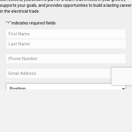
supports your goals, and provides opportunities to build a lasting career
in the electrical trade.
"
" indicates required fields
*
(Additional roles may be available — check back often.)
Accepted file types: pdf, doc, docx, Max. file size: 10 MB.